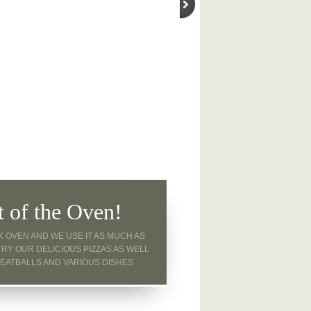
 of the Oven!
K OVEN AND WE USE IT AS MUCH AS
RY OUR DELICIOUS PIZZAS AS WELL
MEATBALLS AND VARIOUS DISHES