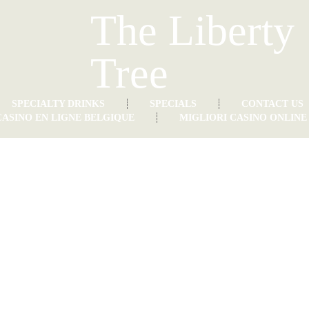
The Liberty
Tree
SPECIALTY DRINKS
SPECIALS
CONTACT US
ASINO EN LIGNE BELGIQUE
MIGLIORI CASINO ONLINE