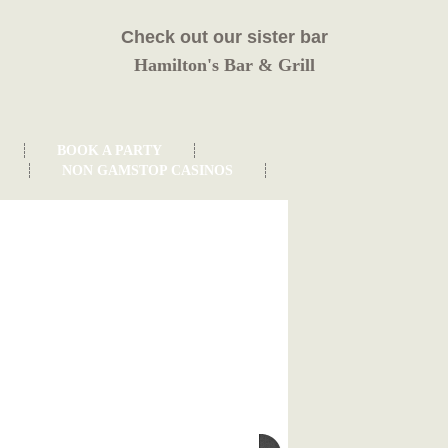
Check out our sister bar
Hamilton's Bar & Grill
BOOK A PARTY
NON GAMSTOP CASINOS