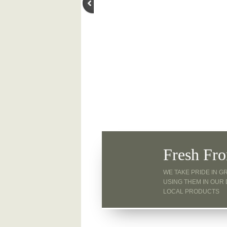
Fresh Fr
WE TAKE PRIDE IN 
USING THEM IN OUR 
LOCAL PRODUCTS