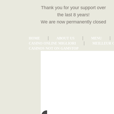
Thank you for your support over
the last 8 years!
We are now permanently closed
HOME
ABOUT US
MENU
CASINO ONLINE MIGLIORI
MEILLEUR C
CASINOS NOT ON GAMSTOP