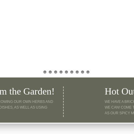
om the Garden!
Hot Out
GROWING OUR OWN HERBS AND
WE HAVE A BRIC
DISHES, AS WELL AS USING
WE CAN! COME T
AS OUR SPICY 