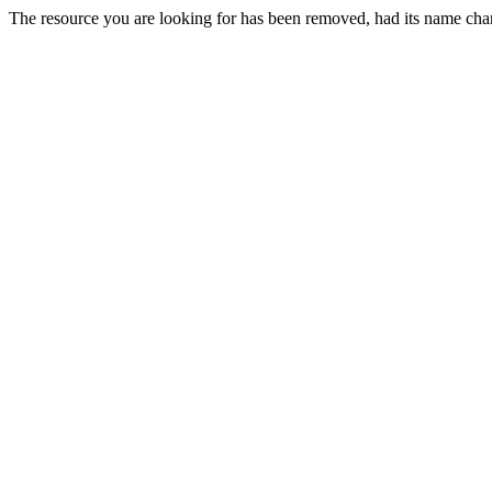
The resource you are looking for has been removed, had its name chan